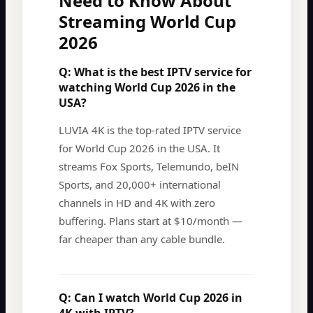
Need to Know About
Streaming World Cup
2026
Q:
What is the best IPTV service for
watching World Cup 2026 in the
USA?
LUVIA 4K is the top-rated IPTV service
for World Cup 2026 in the USA. It
streams Fox Sports, Telemundo, beIN
Sports, and 20,000+ international
channels in HD and 4K with zero
buffering. Plans start at $10/month —
far cheaper than any cable bundle.
Q:
Can I watch World Cup 2026 in