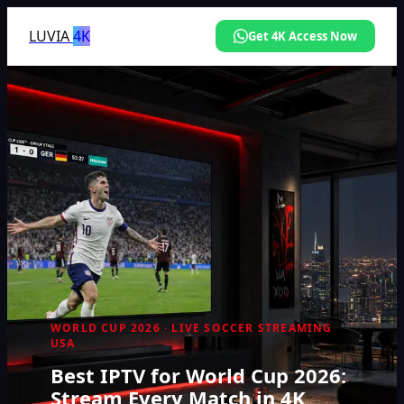
LUVIA
4K
Get 4K Access Now
WORLD CUP 2026 · LIVE SOCCER STREAMING
USA
Best IPTV for World Cup 2026:
Stream Every Match in 4K