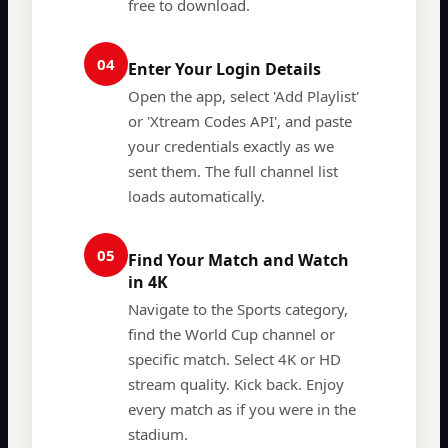
free to download.
04
Enter Your Login Details
Open the app, select 'Add Playlist'
or 'Xtream Codes API', and paste
your credentials exactly as we
sent them. The full channel list
loads automatically.
05
Find Your Match and Watch
in 4K
Navigate to the Sports category,
find the World Cup channel or
specific match. Select 4K or HD
stream quality. Kick back. Enjoy
every match as if you were in the
stadium.