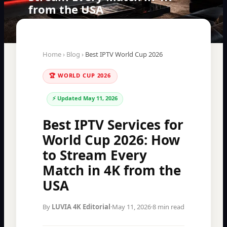
from the USA
Home
›
Blog
›
Best IPTV World Cup 2026
🏆 WORLD CUP 2026
⚡ Updated
May 11, 2026
Best IPTV Services for
World Cup 2026: How
to Stream Every
Match in 4K from the
USA
By
LUVIA 4K Editorial
·
May 11, 2026
·
8 min read