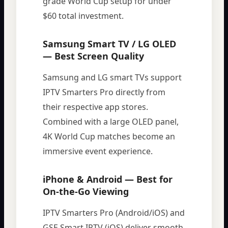
grade World Cup setup for under
$60 total investment.
Samsung Smart TV / LG OLED
— Best Screen Quality
Samsung and LG smart TVs support
IPTV Smarters Pro directly from
their respective app stores.
Combined with a large OLED panel,
4K World Cup matches become an
immersive event experience.
iPhone & Android — Best for
On-the-Go Viewing
IPTV Smarters Pro (Android/iOS) and
GSE Smart IPTV (iOS) deliver smooth