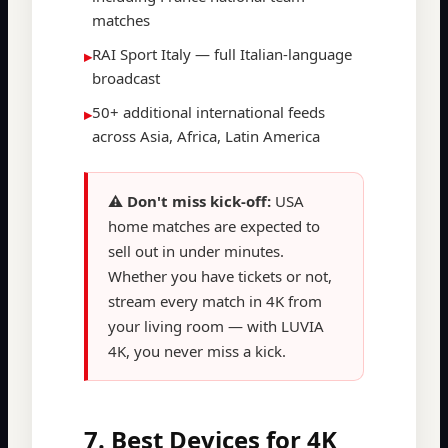
matches
RAI Sport Italy — full Italian-language
▸
broadcast
50+ additional international feeds
▸
across Asia, Africa, Latin America
⚠️ Don't miss kick-off:
USA
home matches are expected to
sell out in under minutes.
Whether you have tickets or not,
stream every match in 4K from
your living room — with LUVIA
4K, you never miss a kick.
7. Best Devices for 4K