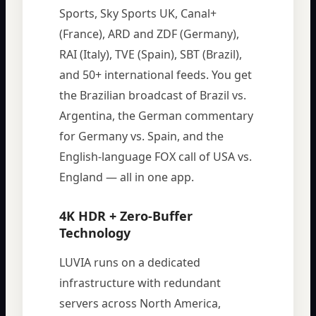
Sports, Sky Sports UK, Canal+
(France), ARD and ZDF (Germany),
RAI (Italy), TVE (Spain), SBT (Brazil),
and 50+ international feeds. You get
the Brazilian broadcast of Brazil vs.
Argentina, the German commentary
for Germany vs. Spain, and the
English-language FOX call of USA vs.
England — all in one app.
4K HDR + Zero-Buffer
Technology
LUVIA runs on a dedicated
infrastructure with redundant
servers across North America,