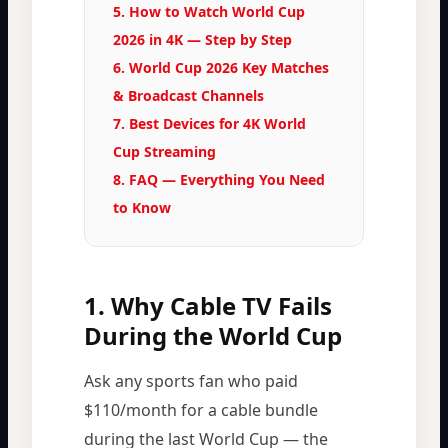
5. How to Watch World Cup
2026 in 4K — Step by Step
6. World Cup 2026 Key Matches
& Broadcast Channels
7. Best Devices for 4K World
Cup Streaming
8. FAQ — Everything You Need
to Know
1. Why Cable TV Fails
During the World Cup
Ask any sports fan who paid
$110/month for a cable bundle
during the last World Cup — the