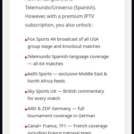
Telemundo/Universo (Spanish).
However, with a premium IPTV
subscription, you also unlock:
Fox Sports 4K broadcast of all USA
▸
group stage and knockout matches
Telemundo Spanish-language coverage
▸
— all 64 matches
beIN Sports — exclusive Middle East &
▸
North Africa feeds
Sky Sports UK — British commentary
▸
for every match
ARD & ZDF Germany — full
▸
tournament coverage in German
Canal+ France, TF1 — French coverage
▸
including France national team