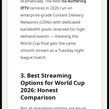
dramatically. The best
no-buffering
IPTV
services in 2026 run on
enterprise-grade Content Delivery
Networks (CDNs) with dedicated
bandwidth pools reserved for high-
demand events — meaning the
World Cup final gets the same
smooth stream as a Tuesday night
league match.
3. Best Streaming
Options for World Cup
2026: Honest
Comparison
Not all streaming options are equal.