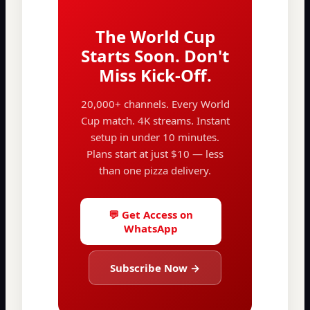
The World Cup
Starts Soon. Don't
Miss Kick-Off.
20,000+ channels. Every World
Cup match. 4K streams. Instant
setup in under 10 minutes.
Plans start at just $10 — less
than one pizza delivery.
💬 Get Access on
WhatsApp
Subscribe Now →