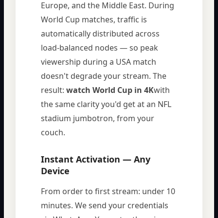
Europe, and the Middle East. During
World Cup matches, traffic is
automatically distributed across
load-balanced nodes — so peak
viewership during a USA match
doesn't degrade your stream. The
result:
watch World Cup in 4K
with
the same clarity you'd get at an NFL
stadium jumbotron, from your
couch.
Instant Activation — Any
Device
From order to first stream: under 10
minutes. We send your credentials