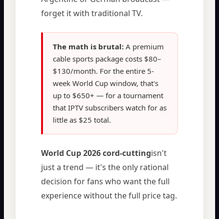
forget it with traditional TV.
The math is brutal:
A premium
cable sports package costs $80–
$130/month. For the entire 5-
week World Cup window, that's
up to $650+ — for a tournament
that IPTV subscribers watch for as
little as $25 total.
World Cup 2026 cord-cutting
isn't
just a trend — it's the only rational
decision for fans who want the full
experience without the full price tag.