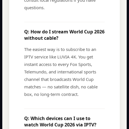
consult local regulations if you have
questions.
Q:
How do I stream World Cup 2026
without cable?
The easiest way is to subscribe to an
IPTV service like LUVIA 4K. You get
instant access to every Fox Sports,
Telemundo, and international sports
channel that broadcasts World Cup
matches — no satellite dish, no cable
box, no long-term contract.
Q:
Which devices can I use to
watch World Cup 2026 via IPTV?