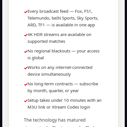
Every broadcast feed — Fox, FS1,
✓
Telemundo, beIN Sports, Sky Sports,
ARD, TF1 — is available in one app
4K HDR streams are available on
✓
supported matches
No regional blackouts — your access
✓
is global
Works on any internet-connected
✓
device simultaneously
No long-term contracts — subscribe
✓
by month, quarter, or year
Setup takes under 10 minutes with an
✓
M3U link or Xtream Codes login
The technology has matured