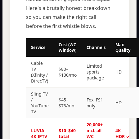
Here's a brutally honest breakdown
so you can make the right call
before the first whistle blows.
Cost (WC
Max
Service
Channels
Window)
Quality
Cable
Limited
TV
$80–
sports
HD
(Xfinity /
$130/mo
package
DirecTV)
Sling TV
/
$45–
Fox, FS1
HD
YouTube
$73/mo
only
TV
20,000+
LUVIA
$10–$40
incl. all
4K
4K IPTV
total
WC
HDR ✓