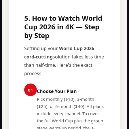
5. How to Watch World
Cup 2026 in 4K — Step
by Step
Setting up your
World Cup 2026
cord-cutting
solution takes less time
than half-time. Here's the exact
process:
01
Choose Your Plan
Pick monthly ($10), 3-month
($25), or 6-month ($40). All plans
include every channel. To cover
the full World Cup plus the group
stage warm-up period, the 3-