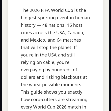
The 2026 FIFA World Cup is the
biggest sporting event in human
history — 48 nations, 16 host
cities across the USA, Canada,
and Mexico, and 64 matches
that will stop the planet. If
you're in the USA and still
relying on cable, you're
overpaying by hundreds of
dollars and risking blackouts at
the worst possible moments.
This guide shows you exactly
how cord-cutters are streaming
every World Cup 2026 match in