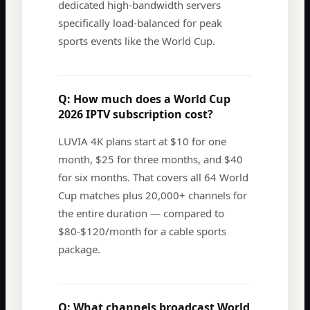
dedicated high-bandwidth servers
specifically load-balanced for peak
sports events like the World Cup.
Q:
How much does a World Cup
2026 IPTV subscription cost?
LUVIA 4K plans start at $10 for one
month, $25 for three months, and $40
for six months. That covers all 64 World
Cup matches plus 20,000+ channels for
the entire duration — compared to
$80-$120/month for a cable sports
package.
Q:
What channels broadcast World