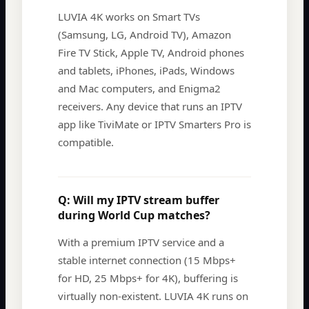
LUVIA 4K works on Smart TVs
(Samsung, LG, Android TV), Amazon
Fire TV Stick, Apple TV, Android phones
and tablets, iPhones, iPads, Windows
and Mac computers, and Enigma2
receivers. Any device that runs an IPTV
app like TiviMate or IPTV Smarters Pro is
compatible.
Q:
Will my IPTV stream buffer
during World Cup matches?
With a premium IPTV service and a
stable internet connection (15 Mbps+
for HD, 25 Mbps+ for 4K), buffering is
virtually non-existent. LUVIA 4K runs on