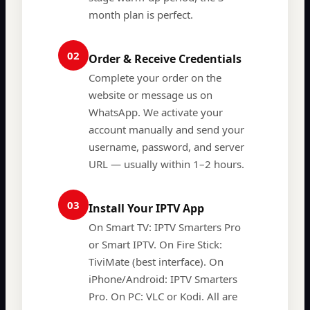
month plan is perfect.
02
Order & Receive Credentials
Complete your order on the
website or message us on
WhatsApp. We activate your
account manually and send your
username, password, and server
URL — usually within 1–2 hours.
03
Install Your IPTV App
On Smart TV: IPTV Smarters Pro
or Smart IPTV. On Fire Stick:
TiviMate (best interface). On
iPhone/Android: IPTV Smarters
Pro. On PC: VLC or Kodi. All are