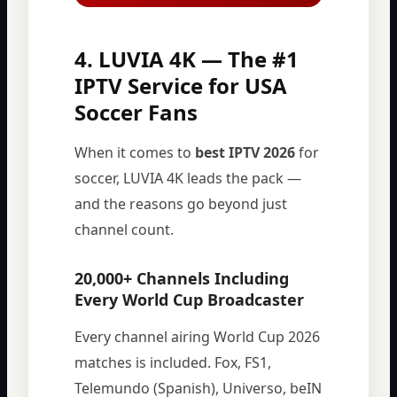
4. LUVIA 4K — The #1
IPTV Service for USA
Soccer Fans
When it comes to
best IPTV 2026
for
soccer, LUVIA 4K leads the pack —
and the reasons go beyond just
channel count.
20,000+ Channels Including
Every World Cup Broadcaster
Every channel airing World Cup 2026
matches is included. Fox, FS1,
Telemundo (Spanish), Universo, beIN