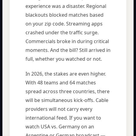
experience was a disaster. Regional
blackouts blocked matches based
on your zip code. Streaming apps
crashed under the traffic surge.
Commercials broke in during critical
moments. And the bill? Still arrived in
full, whether you watched or not.
In 2026, the stakes are even higher.
With 48 teams and 64 matches
spread across three countries, there
will be simultaneous kick-offs. Cable
providers will not carry every
international feed. If you want to
watch USA vs. Germany on an
Argentine or German broadcast —