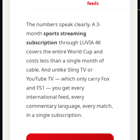
feeds
The numbers speak clearly. A 3-
month
sports streaming
subscription
through LUVIA 4K
covers the entire World Cup and
costs less than a single month of
cable. And unlike Sling TV or
YouTube TV — which only carry Fox
and FS1 — you get every
international feed, every
commentary language, every match,
in a single subscription.