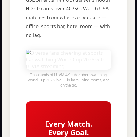
HD streams over 4G/5G. Watch USA
matches from wherever you are —
office, sports bar, hotel room — with
no lag.
Thousands of LUVIA 4K subscribers watching
World Cup 2026 live — in bars, living rooms, and
on the go.
Every Match.
Every Goal.