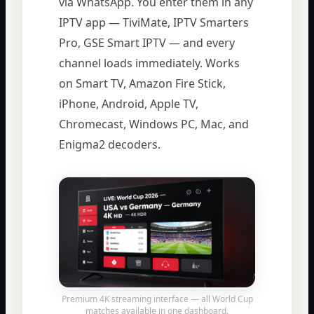
via WhatsApp. You enter them in any
IPTV app — TiviMate, IPTV Smarters
Pro, GSE Smart IPTV — and every
channel loads immediately. Works
on Smart TV, Amazon Fire Stick,
iPhone, Android, Apple TV,
Chromecast, Windows PC, Mac, and
Enigma2 decoders.
Premium 4K streaming interface — all World Cup
matches available in one dashboard.