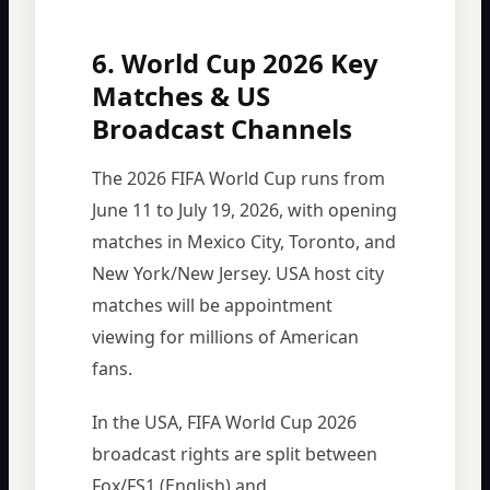
6. World Cup 2026 Key
Matches & US
Broadcast Channels
The 2026 FIFA World Cup runs from
June 11 to July 19, 2026, with opening
matches in Mexico City, Toronto, and
New York/New Jersey. USA host city
matches will be appointment
viewing for millions of American
fans.
In the USA, FIFA World Cup 2026
broadcast rights are split between
Fox/FS1 (English) and