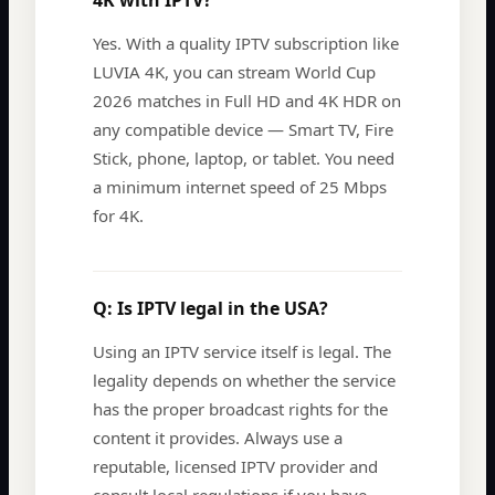
4K with IPTV?
Yes. With a quality IPTV subscription like
LUVIA 4K, you can stream World Cup
2026 matches in Full HD and 4K HDR on
any compatible device — Smart TV, Fire
Stick, phone, laptop, or tablet. You need
a minimum internet speed of 25 Mbps
for 4K.
Q:
Is IPTV legal in the USA?
Using an IPTV service itself is legal. The
legality depends on whether the service
has the proper broadcast rights for the
content it provides. Always use a
reputable, licensed IPTV provider and