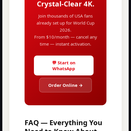
Crystal-Clear 4K.
Join thousands of USA fans
already set up for World Cup
2026.
From $10/month — cancel any
time — instant activation.
💬 Start on
WhatsApp
Order Online →
FAQ — Everything You