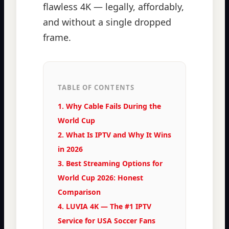
flawless 4K — legally, affordably,
and without a single dropped
frame.
TABLE OF CONTENTS
1. Why Cable Fails During the
World Cup
2. What Is IPTV and Why It Wins
in 2026
3. Best Streaming Options for
World Cup 2026: Honest
Comparison
4. LUVIA 4K — The #1 IPTV
Service for USA Soccer Fans