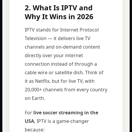
2. What Is IPTV and
Why It Wins in 2026
IPTV stands for Internet Protocol
Television — it delivers live TV
channels and on-demand content
directly over your internet
connection instead of through a
cable wire or satellite dish. Think of
it as Netflix, but for live TV, with
20,000+ channels from every country
on Earth.
For
live soccer streaming in the
USA
, IPTV is a game-changer
because: