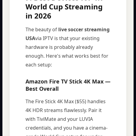
World Cup Streaming
in 2026
The beauty of
live soccer streaming
USA
via IPTV is that your existing
hardware is probably already
enough. Here's what works best for
each setup:
Amazon Fire TV Stick 4K Max —
Best Overall
The Fire Stick 4K Max ($55) handles
4K HDR streams flawlessly. Pair it
with TiviMate and your LUVIA
credentials, and you have a cinema-