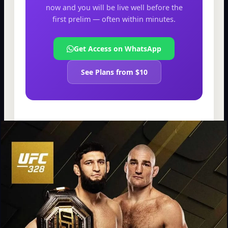
now and you will be live well before the
first prelim — often within minutes.
Get Access on WhatsApp
See Plans from $10