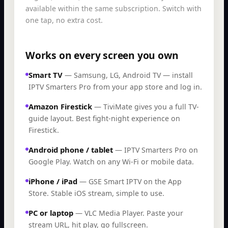
available within the same subscription. Switch with
one tap, no extra cost.
Works on every screen you own
Smart TV
—
Samsung, LG, Android TV — install
IPTV Smarters Pro from your app store and log in.
Amazon Firestick
—
TiviMate gives you a full TV-
guide layout. Best fight-night experience on
Firestick.
Android phone / tablet
—
IPTV Smarters Pro on
Google Play. Watch on any Wi-Fi or mobile data.
iPhone / iPad
—
GSE Smart IPTV on the App
Store. Stable iOS stream, simple to use.
PC or laptop
—
VLC Media Player. Paste your
stream URL, hit play, go fullscreen.