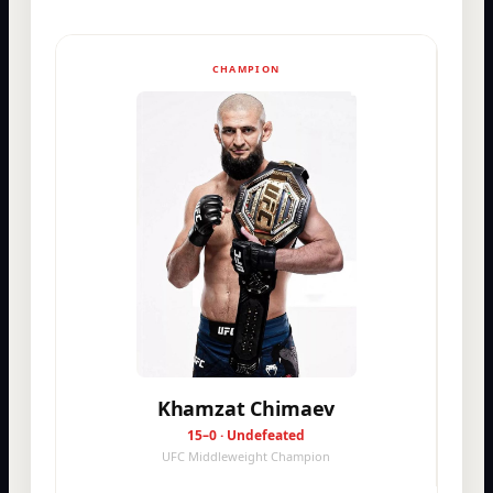
CHAMPION
Khamzat Chimaev
15–0 · Undefeated
UFC Middleweight Champion