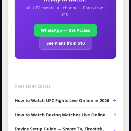
All UFC events. All channels. Plans from
$10.
WhatsApp — Get Access
See Plans from $10
MORE FIGHT GUIDES
→
How to Watch UFC Fights Live Online in 2026
→
How to Watch Boxing Matches Live Online
Device Setup Guide — Smart TV, Firestick,