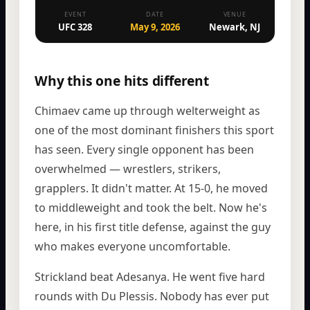
EVENT
DATE
VENUE
UFC 328
May 9, 2026
Newark, NJ
Why this one hits different
Chimaev came up through welterweight as
one of the most dominant finishers this sport
has seen. Every single opponent has been
overwhelmed — wrestlers, strikers,
grapplers. It didn't matter. At 15-0, he moved
to middleweight and took the belt. Now he's
here, in his first title defense, against the guy
who makes everyone uncomfortable.
Strickland beat Adesanya. He went five hard
rounds with Du Plessis. Nobody has ever put