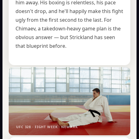
him away. His boxing is relentless, his pace
doesn't drop, and he'll happily make this fight
ugly from the first second to the last. For
Chimaev, a takedown-heavy game plan is the
obvious answer — but Strickland has seen
that blueprint before.
UFC 328 · FIGHT WEEK · NEWARK