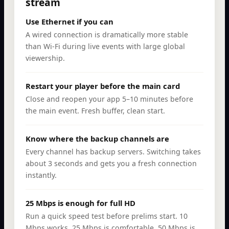
stream
Use Ethernet if you can
A wired connection is dramatically more stable
than Wi-Fi during live events with large global
viewership.
Restart your player before the main card
Close and reopen your app 5–10 minutes before
the main event. Fresh buffer, clean start.
Know where the backup channels are
Every channel has backup servers. Switching takes
about 3 seconds and gets you a fresh connection
instantly.
25 Mbps is enough for full HD
Run a quick speed test before prelims start. 10
Mbps works, 25 Mbps is comfortable, 50 Mbps is