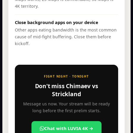
4K territory.
Close background apps on your device
Other apps eating bandwidth is the most common
cause of mid-fight buffering. Close them before
kickoff.
FIGHT NIGHT · TONIGHT
Don't miss Chimaev vs
Strickland
Message us now. Your stream will be ready
long before the first prelim starts.
Chat with LUVIA 4K →