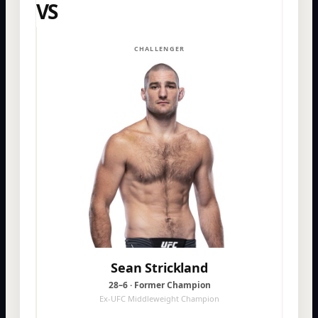
VS
CHALLENGER
Sean Strickland
28–6 · Former Champion
Ex-UFC Middleweight Champion