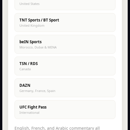
United States
TNT Sports / BT Sport
United Kingdom
beIN Sports
Morocco, Dubai & MENA
TSN / RDS
Canada
DAZN
Germany, France, Spain
UFC Fight Pass
International
English, French, and Arabic commentary all