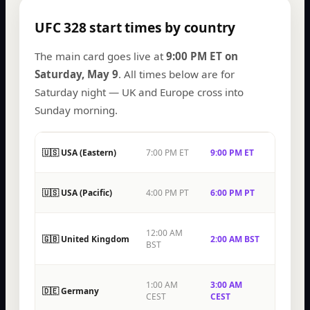
UFC 328 start times by country
The main card goes live at
9:00 PM ET on
Saturday, May 9
. All times below are for
Saturday night — UK and Europe cross into
Sunday morning.
🇺🇸 USA (Eastern)
7:00 PM ET
9:00 PM ET
🇺🇸 USA (Pacific)
4:00 PM PT
6:00 PM PT
12:00 AM
🇬🇧 United Kingdom
2:00 AM BST
BST
1:00 AM
3:00 AM
🇩🇪 Germany
CEST
CEST