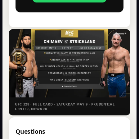
UFC 328 · FULL CARD · SATURDAY MAY 9 · PRUDENTIAL
CENTER, NEWARK
Questions