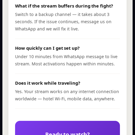
What if the stream buffers during the fight?
Switch to a backup channel — it takes about 3
seconds. If the issue continues, message us on
WhatsApp and we will fix it live.
How quickly can I get set up?
Under 10 minutes from WhatsApp message to live
stream. Most activations happen within minutes.
Does it work while traveling?
Yes. Your stream works on any internet connection
worldwide — hotel Wi-Fi, mobile data, anywhere.
Ready to watch?