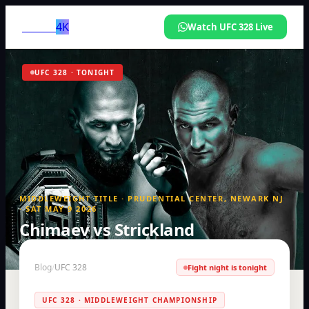
LUVIA
4K
Watch UFC 328 Live
UFC 328 · TONIGHT
MIDDLEWEIGHT TITLE · PRUDENTIAL CENTER, NEWARK NJ
· SAT MAY 9 2026
Chimaev vs Strickland
How to watch UFC 328 live — any country, any device
Blog
/
UFC 328
Fight night is tonight
UFC 328 · MIDDLEWEIGHT CHAMPIONSHIP