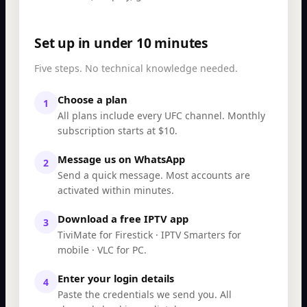
Set up in under 10 minutes
Five steps. No technical knowledge needed.
Choose a plan
1
All plans include every UFC channel. Monthly
subscription starts at $10.
Message us on WhatsApp
2
Send a quick message. Most accounts are
activated within minutes.
Download a free IPTV app
3
TiviMate for Firestick · IPTV Smarters for
mobile · VLC for PC.
Enter your login details
4
Paste the credentials we send you. All