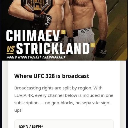
Where UFC 328 is broadcast
Broadcasting rights are split by region. With
LUVIA 4K, every channel below is included in one
subscription — no geo-blocks, no separate sign-
ups:
ESPN / ESPN+