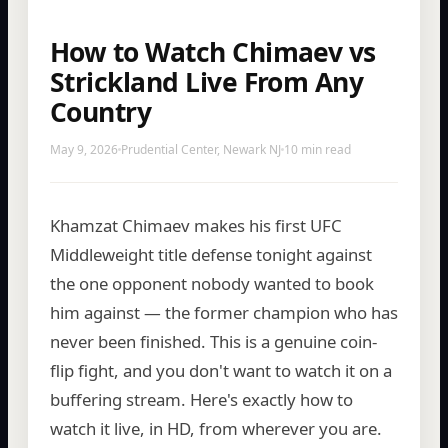
How to Watch Chimaev vs
Strickland Live From Any
Country
May 9, 2026
Prudential Center, Newark NJ
10 min read
Khamzat Chimaev makes his first UFC
Middleweight title defense tonight against
the one opponent nobody wanted to book
him against — the former champion who has
never been finished. This is a genuine coin-
flip fight, and you don't want to watch it on a
buffering stream. Here's exactly how to
watch it live, in HD, from wherever you are.