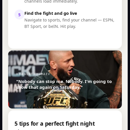
channels load immediately.
Find the fight and go live
5
Navigate to sports, find your channel — ESPN,
BT Sport, or beIN. Hit play.
KHAMZAT CHIMAEV
"Nobody can stop me. Nobody. I'm going to
show that again on Saturday."
5 tips for a perfect fight night