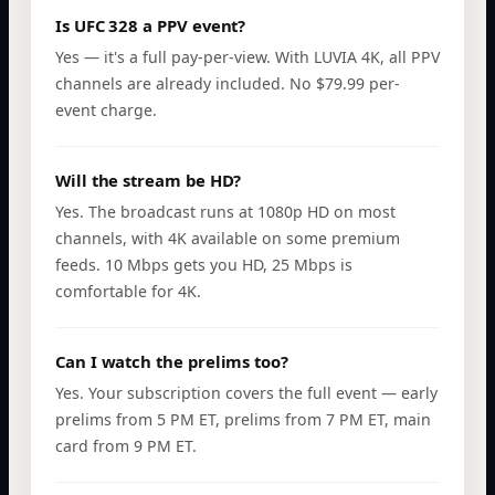
Is UFC 328 a PPV event?
Yes — it's a full pay-per-view. With LUVIA 4K, all PPV
channels are already included. No $79.99 per-
event charge.
Will the stream be HD?
Yes. The broadcast runs at 1080p HD on most
channels, with 4K available on some premium
feeds. 10 Mbps gets you HD, 25 Mbps is
comfortable for 4K.
Can I watch the prelims too?
Yes. Your subscription covers the full event — early
prelims from 5 PM ET, prelims from 7 PM ET, main
card from 9 PM ET.