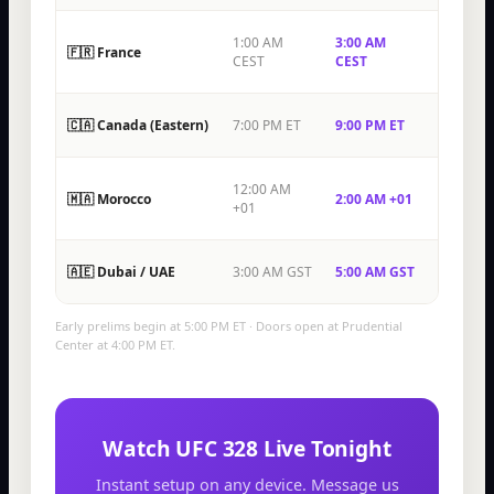
1:00 AM
3:00 AM
🇫🇷 France
CEST
CEST
🇨🇦 Canada (Eastern)
7:00 PM ET
9:00 PM ET
12:00 AM
🇲🇦 Morocco
2:00 AM +01
+01
🇦🇪 Dubai / UAE
3:00 AM GST
5:00 AM GST
Early prelims begin at 5:00 PM ET · Doors open at Prudential
Center at 4:00 PM ET.
Watch UFC 328 Live Tonight
Instant setup on any device. Message us